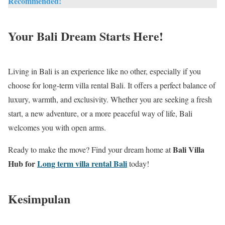
Recommended!
Your Bali Dream Starts Here!
Living in Bali is an experience like no other, especially if you
choose for long-term villa rental Bali. It offers a perfect balance of
luxury, warmth, and exclusivity. Whether you are seeking a fresh
start, a new adventure, or a more peaceful way of life, Bali
welcomes you with open arms.
Bali Villa
Ready to make the move? Find your dream home at
Hub for
Long term villa rental Bali
today!
Kesimpulan