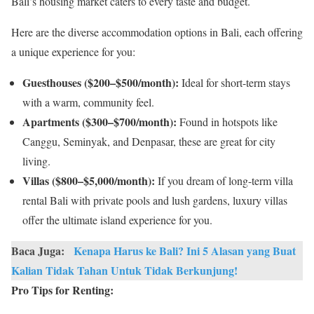
Bali’s housing market caters to every taste and budget.
Here are the diverse accommodation options in Bali, each offering
a unique experience for you:
Guesthouses ($200–$500/month):
Ideal for short-term stays
with a warm, community feel.
Apartments ($300–$700/month):
Found in hotspots like
Canggu, Seminyak, and Denpasar, these are great for city
living.
Villas ($800–$5,000/month):
If you dream of long-term villa
rental Bali with private pools and lush gardens, luxury villas
offer the ultimate island experience for you.
Baca Juga:
Kenapa Harus ke Bali? Ini 5 Alasan yang Buat
Kalian Tidak Tahan Untuk Tidak Berkunjung!
Pro Tips for Renting: