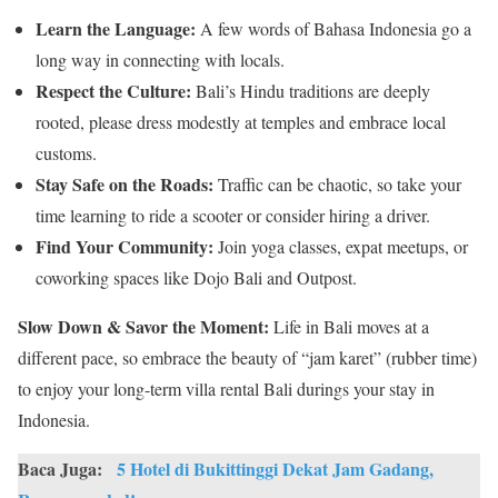
Learn the Language:
A few words of Bahasa Indonesia go a
long way in connecting with locals.
Respect the Culture:
Bali’s Hindu traditions are deeply
rooted, please dress modestly at temples and embrace local
customs.
Stay Safe on the Roads:
Traffic can be chaotic, so take your
time learning to ride a scooter or consider hiring a driver.
Find Your Community:
Join yoga classes, expat meetups, or
coworking spaces like Dojo Bali and Outpost.
Slow Down & Savor the Moment:
Life in Bali moves at a
different pace, so embrace the beauty of “jam karet” (rubber time)
to enjoy your long-term villa rental Bali durings your stay in
Indonesia.
Baca Juga:
5 Hotel di Bukittinggi Dekat Jam Gadang,