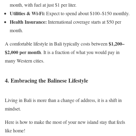
month, with fuel at just $1 per liter.
Utilities & Wi-Fi:
Expect to spend about $100–$150 monthly.
Health Insurance:
International coverage starts at $50 per
month.
$1,200–
A comfortable lifestyle in Bali typically costs between
$2,000 per month
. It is a fraction of what you would pay in
many Western cities.
4. Embracing the Balinese Lifestyle
Living in Bali is more than a change of address, it is a shift in
mindset.
Here is how to make the most of your new island stay that feels
like home!