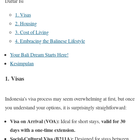
Daftar Isi
1. Visas
2. Housing
3. Cost of Living
4. Embracing the Balinese Lifestyle
Your Bali Dream Starts Here!
Kesimpulan
1. Visas
Indonesia’s visa process may seem overwhelming at first, but once
you understand your options, it is surprisingly straightforward:
Visa on Arrival (VOA):
valid for 30
Ideal for short stays,
days with a one-time extension.
Social-Cultural Visa (B211A):
Designed for stays between