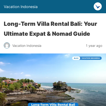
Vacation Indonesia
Long-Term Villa Rental Bali: Your
Ultimate Expat & Nomad Guide
Vacation Indonesia
1 year ago