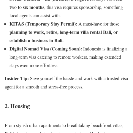
two to six months
, this visa requires sponsorship, something
local agents can assist with.
KITAS (Temporary Stay Permit):
A must-have for those
planning to work, retire, long-term villa rental Bali, or
establish a business in Bali.
Digital Nomad Visa (Coming Soon):
Indonesia is finalizing a
long-term visa catering to remote workers, making extended
stays even more effortless.
Insider Tip:
Save yourself the hassle and work with a trusted visa
agent for a smooth and stress-free process.
2. Housing
From stylish urban apartments to breathtaking beachfront villas,