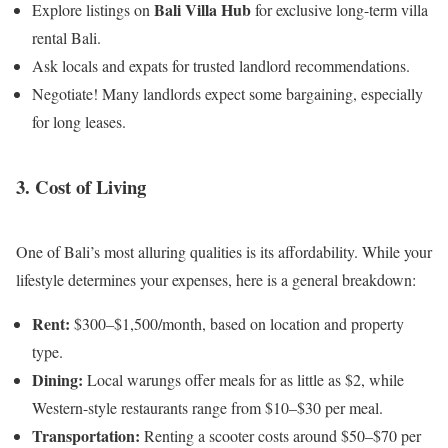
Bali Villa Hub
Explore listings on
for exclusive long-term villa
rental Bali.
Ask locals and expats for trusted landlord recommendations.
Negotiate! Many landlords expect some bargaining, especially
for long leases.
3. Cost of Living
One of Bali’s most alluring qualities is its affordability. While your
lifestyle determines your expenses, here is a general breakdown:
Rent:
$300–$1,500/month, based on location and property
type.
Dining:
Local warungs offer meals for as little as $2, while
Western-style restaurants range from $10–$30 per meal.
Transportation:
Renting a scooter costs around $50–$70 per