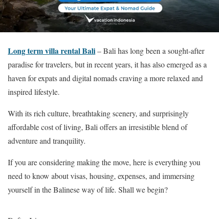
Long term villa rental Bali
– Bali has long been a sought-after
paradise for travelers, but in recent years, it has also emerged as a
haven for expats and digital nomads craving a more relaxed and
inspired lifestyle.
With its rich culture, breathtaking scenery, and surprisingly
affordable cost of living, Bali offers an irresistible blend of
adventure and tranquility.
If you are considering making the move, here is everything you
need to know about visas, housing, expenses, and immersing
yourself in the Balinese way of life. Shall we begin?