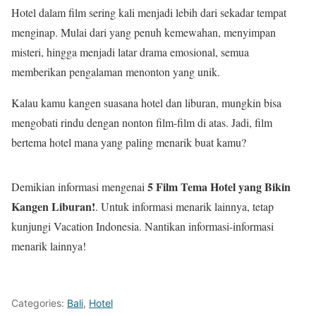
Hotel dalam film sering kali menjadi lebih dari sekadar tempat
menginap. Mulai dari yang penuh kemewahan, menyimpan
misteri, hingga menjadi latar drama emosional, semua
memberikan pengalaman menonton yang unik.
Kalau kamu kangen suasana hotel dan liburan, mungkin bisa
mengobati rindu dengan nonton film-film di atas. Jadi, film
bertema hotel mana yang paling menarik buat kamu?
5 Film Tema Hotel yang Bikin
Demikian informasi mengenai
Kangen Liburan!
. Untuk informasi menarik lainnya, tetap
kunjungi Vacation Indonesia. Nantikan informasi-informasi
menarik lainnya!
Categories:
Bali
,
Hotel